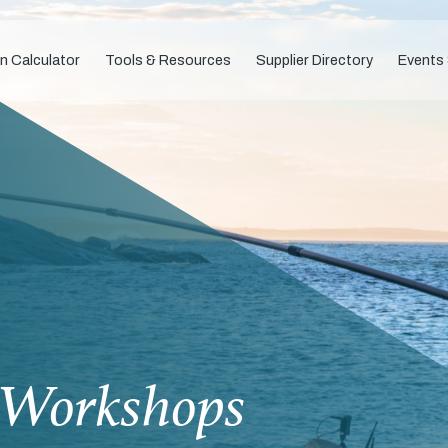
n Calculator
Tools & Resources
Supplier Directory
Events
Workshops