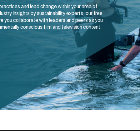
ractices and lead change within your area of
ustry insights by sustainability experts, our free
e you collaborate with leaders and peers as you
mentally conscious film and television content.