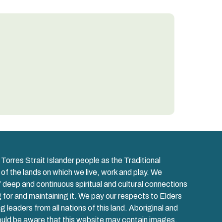
orres Strait Islander people as the Traditional
 of the lands on which we live, work and play. We
 deep and continuous spiritual and cultural connections
ng for and maintaining it. We pay our respects to Elders
leaders from all nations of this land. Aboriginal and
hould be aware that this website may contain images,