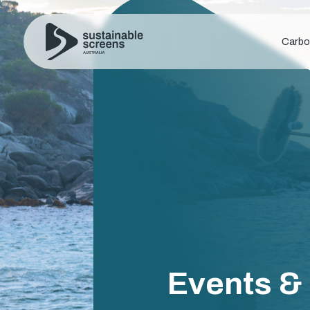
Carbo
Events &