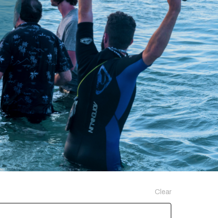
Clear