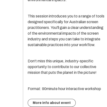
This session introduces you to a range of tools
designed specifically for Australian screen
practitioners. You'll gain a clear understanding
of the environmental impacts of the screen
industry and steps you can take to integrate
sustainable practices into your workflow.
Don't miss this unique, industry-specific
opportunity to contribute to our collective
mission that puts the planet in the picture!
Format: 90minute hour interactive workshop
More info about event