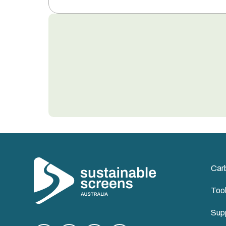
Car
Too
Supp