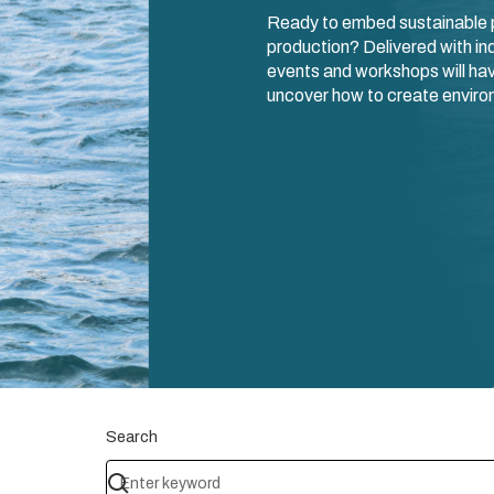
Ready to embed sustainable p
production? Delivered with ind
events and workshops will hav
uncover how to create environ
Search