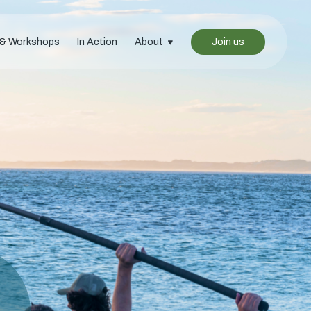
 & Workshops
In Action
About
Join us