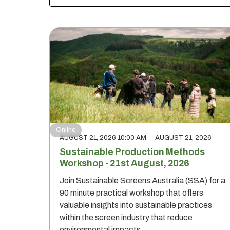
Online
AUGUST 21, 2026 10:00 AM
–
AUGUST 21, 2026
Sustainable Production Methods
Workshop - 21st August, 2026
Join Sustainable Screens Australia (SSA) for a
90 minute practical workshop that offers
valuable insights into sustainable practices
within the screen industry that reduce
environmental impacts.