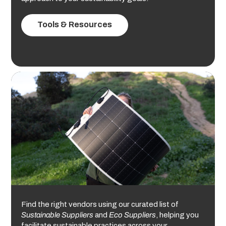
Tools & Resources
Find the right vendors using our curated list of
Sustainable Suppliers
and
Eco Suppliers
, helping you
facilitate sustainable practices across your