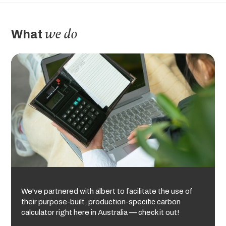
we do
What
We've partnered with albert to facilitate the use of
their purpose-built, production-specific carbon
calculator right here in Australia — check it out!