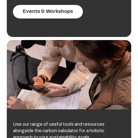
Events & Workshops
Use our range of useful tools and resources
alongside the carbon calculator for a holistic
approach to your sustainability goals.