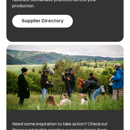
production.
Supplier Directory
Need some inspiration to take action? Check out