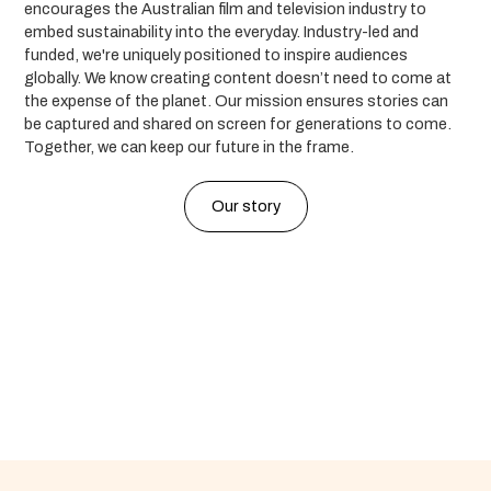
encourages the Australian film and television industry to
embed sustainability into the everyday. Industry-led and
funded, we're uniquely positioned to inspire audiences
globally. We know creating content doesn’t need to come at
the expense of the planet. Our mission ensures stories can
be captured and shared on screen for generations to come.
Together, we can keep our future in the frame.
Our story