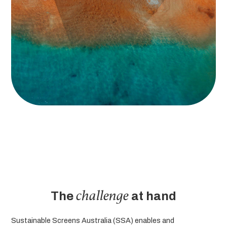
challenge
The
at hand
Sustainable Screens Australia (SSA) enables and