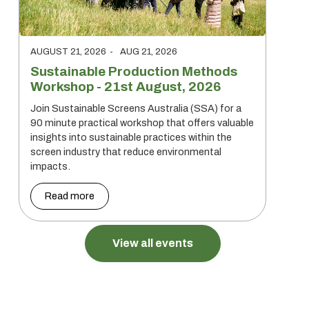
AUGUST 21, 2026
-
AUG 21, 2026
Sustainable Production Methods
Workshop - 21st August, 2026
Join Sustainable Screens Australia (SSA) for a
90 minute practical workshop that offers valuable
insights into sustainable practices within the
screen industry that reduce environmental
impacts.
Read more
View all events