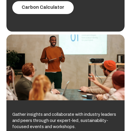
Carbon Calculator
Gather insights and collaborate with industry leaders
and peers through our expert-led, sustainability-
focused events and workshops.