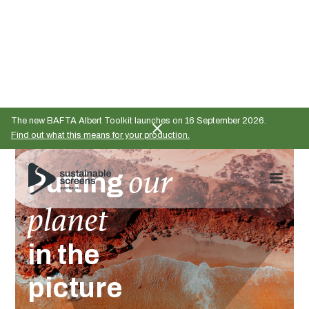
The new BAFTA Albert Toolkit launches on 16 September 2026.
Find out what this means for your production.
our
Putting
planet
in the
picture