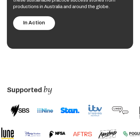
these sustainable practice success stories from
productions in Australia and around the globe.
In Action
by
Supported