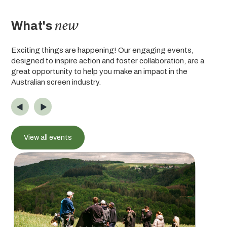
new
What's
Exciting things are happening! Our engaging events,
designed to inspire action and foster collaboration, are a
great opportunity to help you make an impact in the
Australian screen industry.
View all events