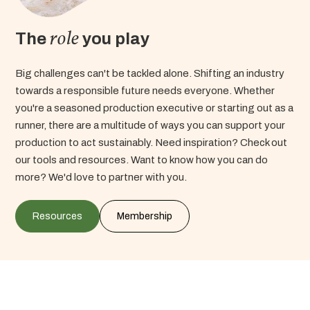
role
The
you play
Big challenges can't be tackled alone. Shifting an industry
towards a responsible future needs everyone. Whether
you're a seasoned production executive or starting out as a
runner, there are a multitude of ways you can support your
production to act sustainably.
Need inspiration? Check out
our tools and resources. Want to know how you can do
more? We'd love to partner with you.
Resources
Membership